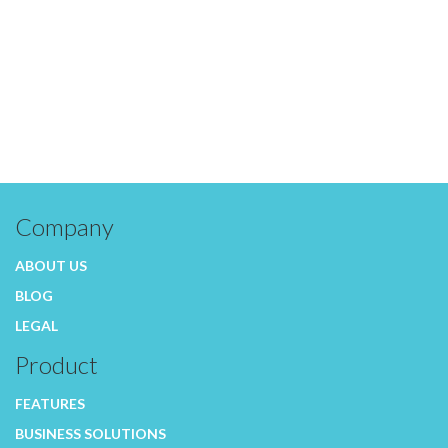
Company
ABOUT US
BLOG
LEGAL
Product
FEATURES
BUSINESS SOLUTIONS