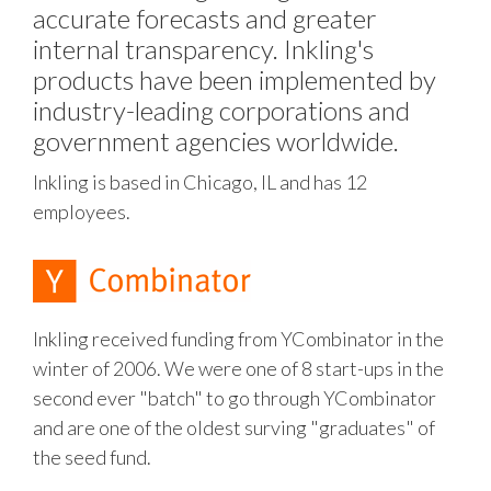
accurate forecasts and greater
internal transparency. Inkling's
products have been implemented by
industry-leading corporations and
government agencies worldwide.
Inkling is based in Chicago, IL and has 12
employees.
Inkling received funding from YCombinator in the
winter of 2006. We were one of 8 start-ups in the
second ever "batch" to go through YCombinator
and are one of the oldest surving "graduates" of
the seed fund.