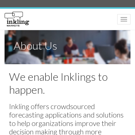
Toggle
naviga
About Us
We enable Inklings to
happen.
Inkling offers crowdsourced
forecasting applications and solutions
to help organizations improve their
decision making through more