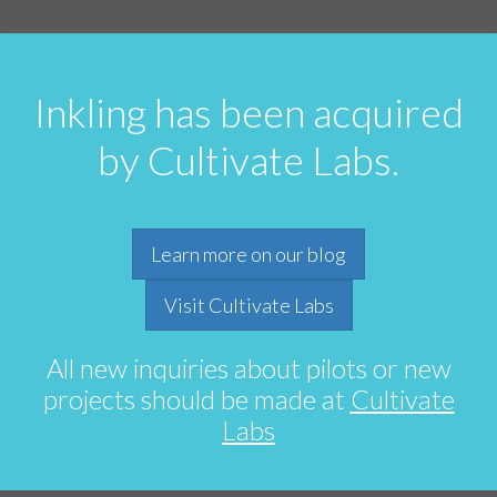
Inkling has been acquired
by Cultivate Labs.
Learn more on our blog
Visit Cultivate Labs
All new inquiries about pilots or new
projects should be made at
Cultivate
Labs